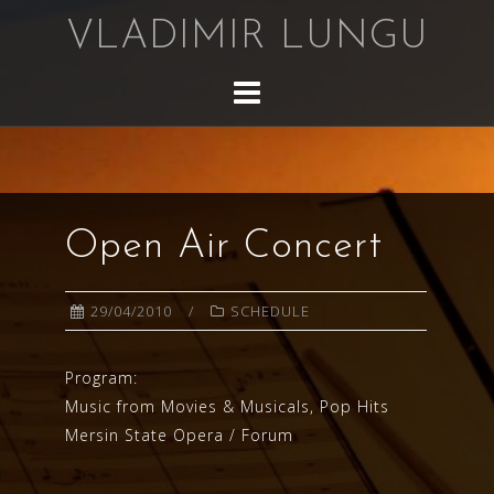
Skip
VLADIMIR LUNGU
to
content
Open Air Concert
29/04/2010
SCHEDULE
Program:
Music from Movies & Musicals, Pop Hits
Mersin State Opera / Forum