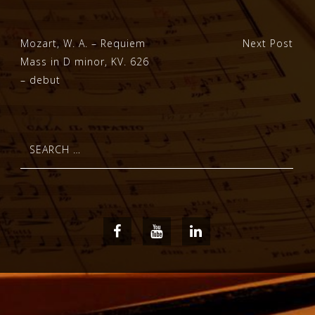
Post
Mozart, W. A. – Requiem
Next Post
Mass in D minor, KV. 626
navigation
– debut
Search
for:
Facebook
Youtube
LinkedIn