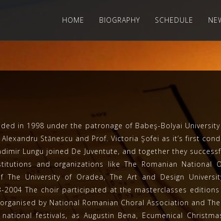
HOME
BIOGRAPHY
SCHEDULE
NE
 in 1998 under the patronage of Babeş-Bolyai University –
Alexandru Stănescu and Prof. Victoria Şofei as it’s first cond
ladimir Lungu joined De Juventute, and together they succe
nstitutions and organizations like The Romanian National
of The University of Oradea, The Art and Design Univers
-2004 The choir participated at the masterclasses editions 
a, organised by National Romanian Choral Association and Th
national festivals, as Augustin Bena, Ecumenical Christma