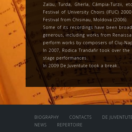
Zalău, Turda, Gherla, Câmpia-Turzii, e
Festival of University Choirs (IFUC) 20
Festival from Chisinau, Moldova (2006).
Some of its recordings have been broadc
generous, including works from Renais
perform works by composers of Cluj-Napo
In 2007, Rodica Trandafir took over the 
stage performances.
In 2009 De Juventute took a break…
BIOGRAPHY
CONTACTS
DE JUVENTUT
NEWS
REPERTOIRE