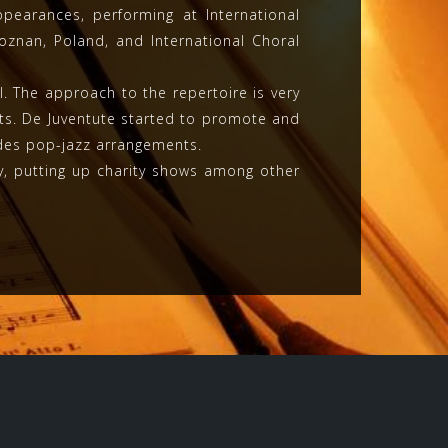
pearances, performing at International
Poznan, Poland, and International Choral
 The approach to the repertoire is very
s. De Juventute started to promote and
udes pop-jazz arrangements.
ty, putting up charity shows among other