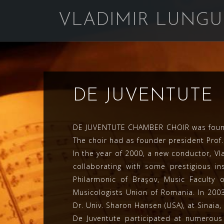
Skip
VLADIMIR LUNGU
to
content
DE JUVENTUTE
DE JUVENTUTE CHAMBER CHOIR was founded
The choir had as founder president Prof. 
In the year of 2000, a new conductor, V
collaborating with some prestigious i
Philarmonic of Braşov, Music Faculty 
Musicologists Union of Romania. In 2003
Dr. Univ. Sharon Hansen (USA), at Sinai
De Juventute participated at numerous 