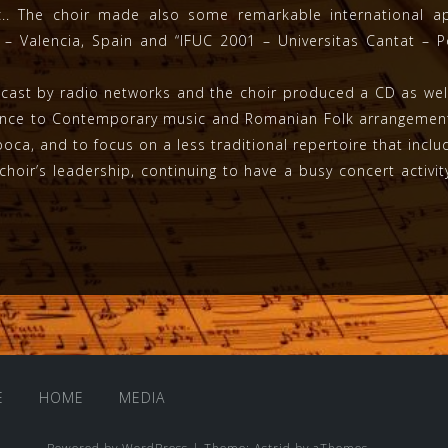
tc.. The choir made also some remarkable international ap
00 – Valencia, Spain and “IFUC 2001 – Universitas Cantat – 
ast by radio networks and the choir produced a CD as well.
sance to Contemporary music and Romanian Folk arrangement
ca, and to focus on a less traditional repertoire that incl
choir’s leadership, continuing to have a busy concert activi
E
HOME
MEDIA