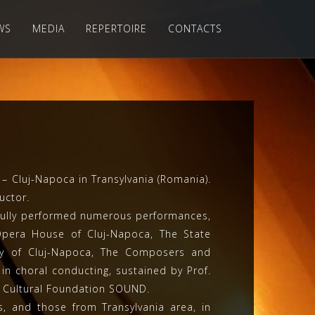
WS
MEDIA
REPERTOIRE
CONTACTS
 Cluj-Napoca in Transylvania (Romania).
uctor.
ssfully performed numerous performances,
 Opera House of Cluj-Napoca, The State
ity of Cluj-Napoca, The Composers and
in choral conducting, sustained by Prof.
e Cultural Foundation SOUND.
s, and those from Transylvania area, in