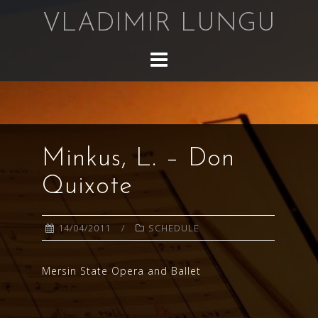
Skip
VLADIMIR LUNGU
to
content
Minkus, L. – Don
Quixote
14/04/2011
SCHEDULE
Mersin State Opera and Ballet