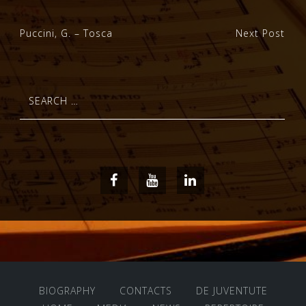
Post
Puccini, G. – Tosca
Next Post
navigation
Search
for:
Facebook
Youtube
LinkedIn
BIOGRAPHY
CONTACTS
DE JUVENTUTE