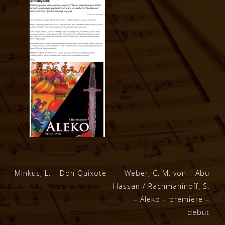
Post
Minkus, L. – Don Quixote
Weber, C. M. von – Abu
Hassan / Rachmaninoff, S.
navigation
– Aleko – premiere –
debut