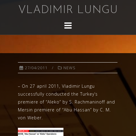
Skip
VLADIMIR LUNGU
to
content
27/04/2011
NEWS
– On 27 april 2011, Vladimir Lungu
successfully conducted the Turkey’s
premiere of “Aleko” by S. Rachmaninoff and
Mersin premiere of “Abu Hassan” by C. M.
von Weber.