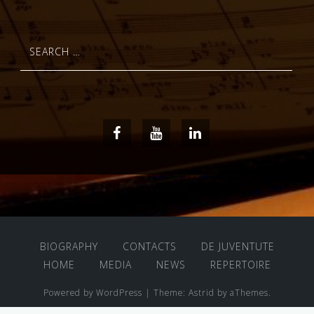
Search
for:
Facebook
Youtube
LinkedIn
BIOGRAPHY
CONTACTS
DE JUVENTUTE
HOME
MEDIA
NEWS
REPERTOIRE
Powered by WordPress
|
Theme:
Astrid
by aThemes.