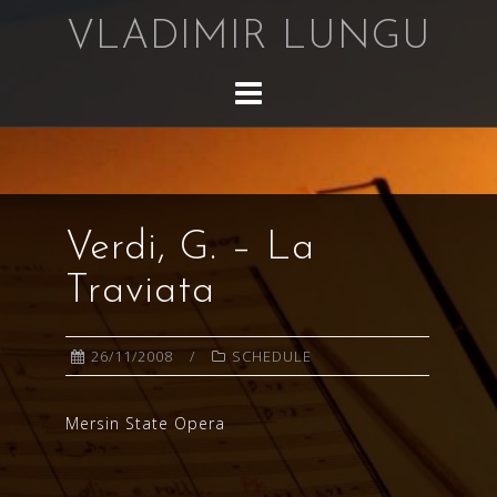
Skip
VLADIMIR LUNGU
to
content
Verdi, G. – La
Traviata
26/11/2008
SCHEDULE
Mersin State Opera