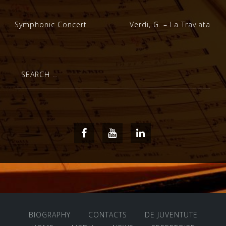
Post
Symphonic Concert
Verdi, G. – La Traviata
navigation
Search
for:
Facebook
Youtube
LinkedIn
BIOGRAPHY
CONTACTS
DE JUVENTUTE