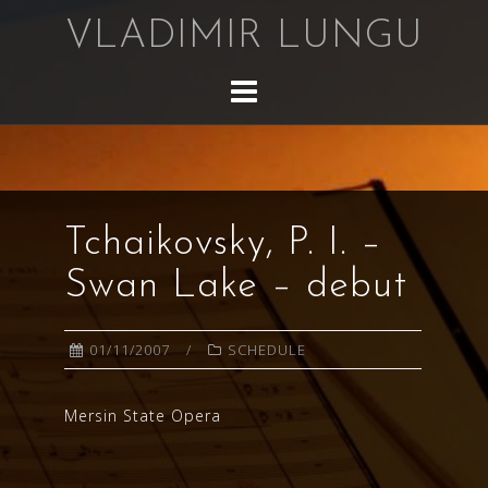
Skip
VLADIMIR LUNGU
to
content
Tchaikovsky, P. I. –
Swan Lake – debut
01/11/2007
SCHEDULE
Mersin State Opera