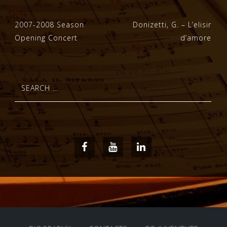
Post
2007-2008 Season
Donizetti, G. – L’elisir
Opening Concert
d’amore
navigation
Search
for:
Facebook
Youtube
LinkedIn