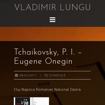
Skip
VLADIMIR LUNGU
to
content
Tchaikovsky, P. I. –
Eugene Onegin
08/02/2017
SCHEDULE
Cluj-Napoca Romanian National Opera