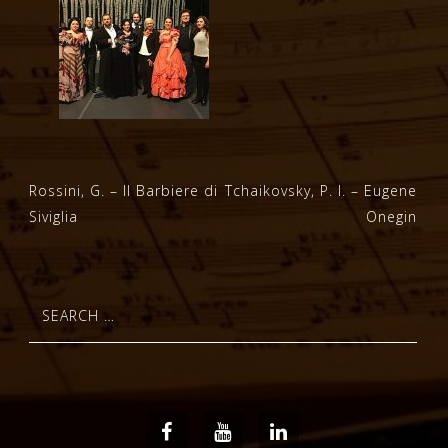
Post
Rossini, G. – Il Barbiere di
Tchaikovsky, P. I. – Eugene
Siviglia
Onegin
navigation
Search
for:
Facebook
Youtube
LinkedIn