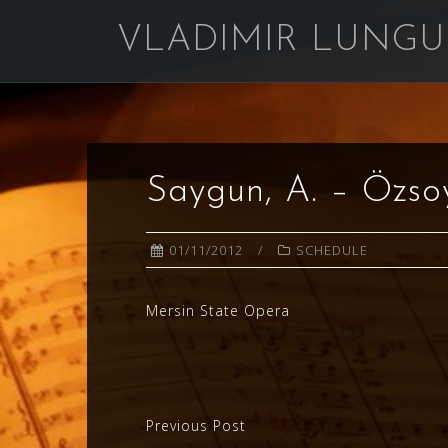
Skip
VLADIMIR LUNGU
to
content
Saygun, A. – Özso
01/11/2012
SCHEDULE
Mersin State Opera
Post
Previous Post