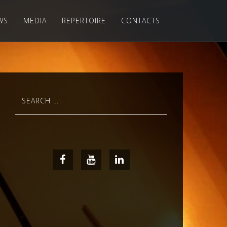
WS
MEDIA
REPERTOIRE
CONTACTS
Search
for:
Facebook
Youtube
LinkedIn