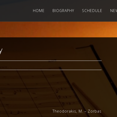
HOME
BIOGRAPHY
SCHEDULE
NE
y
Theodorakis, M. – Zorbas