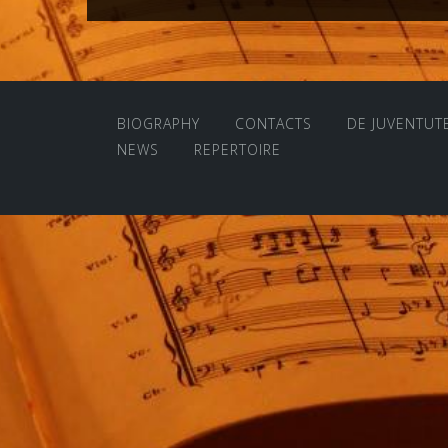
navigation
BIOGRAPHY
CONTACTS
DE JUVENTUT
NEWS
REPERTOIRE