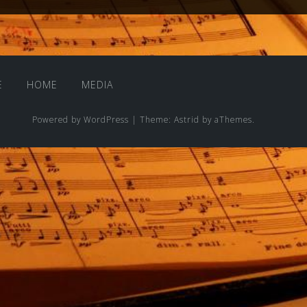
E
HOME
MEDIA
Powered by WordPress
|
Theme:
Astrid
by aThemes.