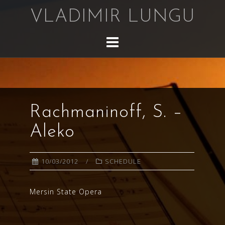
Skip
VLADIMIR LUNGU
to
content
Rachmaninoff, S. –
Aleko
10/03/2012
SCHEDULE
Mersin State Opera