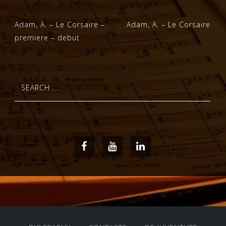
Post
Adam, A. – Le Corsaire –
Adam, A. – Le Corsaire
premiere – debut
navigation
Search
for:
Facebook
Youtube
LinkedIn