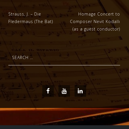
Post
Strauss, J. – Die
Homage Concert to
Fledermaus (The Bat)
Composer Nevit Kodallı
navigation
(as a guest conductor)
Search
for:
Facebook
Youtube
LinkedIn