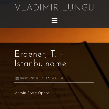
Skip
VLADIMIR LUNGU
to
content
Erdener, T. –
İstanbulname
09/01/2010
SCHEDULE
Mersin State Opera