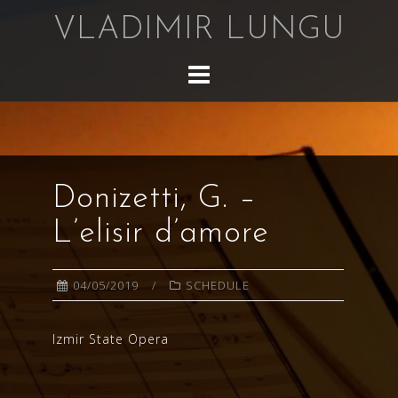
Skip
VLADIMIR LUNGU
to
content
Donizetti, G. –
L’elisir d’amore
04/05/2019
SCHEDULE
Izmir State Opera