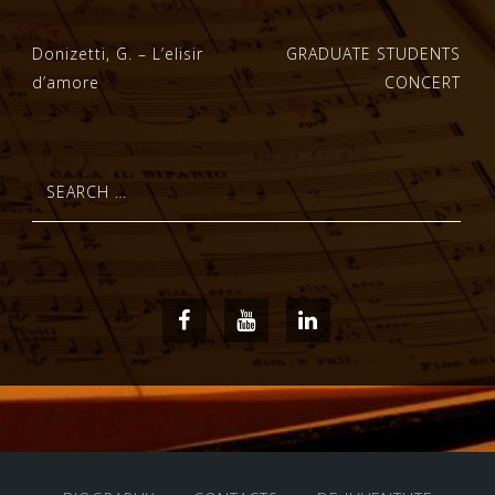
Post
Donizetti, G. – L’elisir
GRADUATE STUDENTS
d’amore
CONCERT
navigation
Search
for:
Facebook
Youtube
LinkedIn