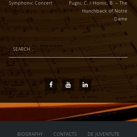
Post
Symphonic Concert
Pugni, C. / Hoinic, B. – The
Hunchback of Notre
navigation
Dame
Search
for:
Facebook
Youtube
LinkedIn
BIOGRAPHY
CONTACTS
DE JUVENTUTE