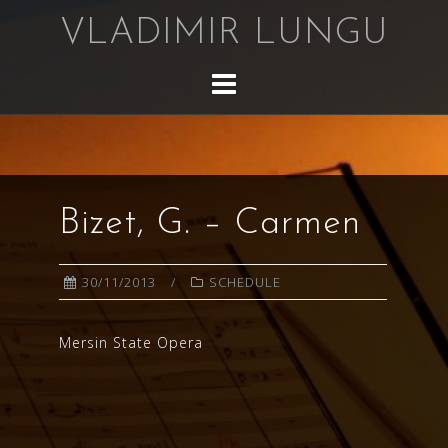
Skip
VLADIMIR LUNGU
to
content
Bizet, G. – Carmen
30/11/2013
SCHEDULE
Mersin State Opera