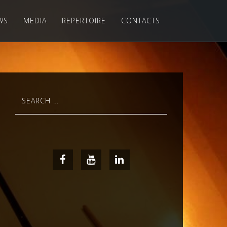
WS
MEDIA
REPERTOIRE
CONTACTS
Search
for:
Facebook
Youtube
LinkedIn