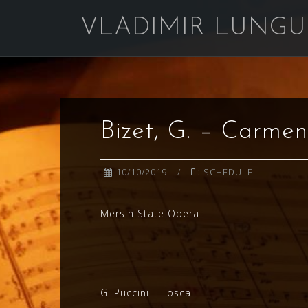
Skip
VLADIMIR LUNGU
to
content
Bizet, G. – Carmen
10/10/2019
SCHEDULE
Mersin State Opera
Post
G. Puccini – Tosca