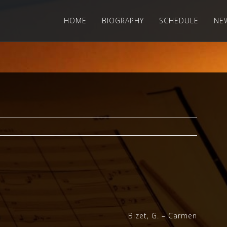
HOME
BIOGRAPHY
SCHEDULE
NE
Bizet, G. – Carmen