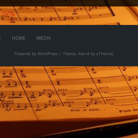
E
HOME
MEDIA
Powered by WordPress
|
Theme:
Astrid
by aThemes.