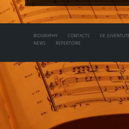
navigation
BIOGRAPHY
CONTACTS
DE JUVENTUT
NEWS
REPERTOIRE