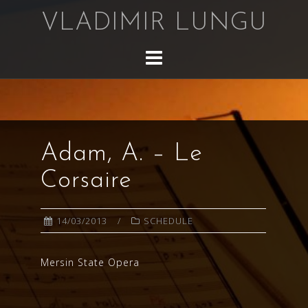
Skip
VLADIMIR LUNGU
to
content
Adam, A. – Le
Corsaire
14/03/2013
SCHEDULE
Mersin State Opera