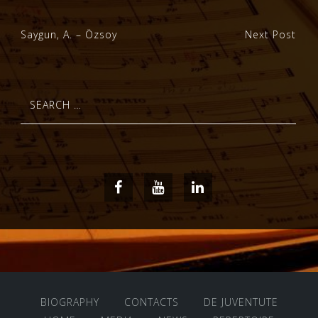
Post
Saygun, A. – Özsoy
Next Post
navigation
Search
for:
Facebook
Youtube
LinkedIn
BIOGRAPHY
CONTACTS
DE JUVENTUTE