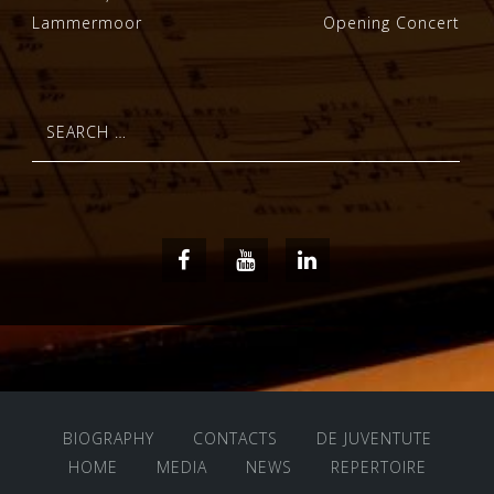
Lammermoor
Opening Concert
navigation
Search
for:
Facebook
Youtube
LinkedIn
BIOGRAPHY
CONTACTS
DE JUVENTUTE
HOME
MEDIA
NEWS
REPERTOIRE