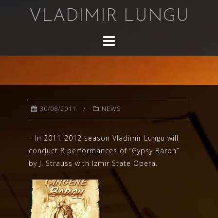
Skip
VLADIMIR LUNGU
to
content
30/08/2011
NEWS
– In 2011-2012 season Vladimir Lungu will
conduct 8 performances of “Gypsy Baron”
by J. Strauss with Izmir State Opera.