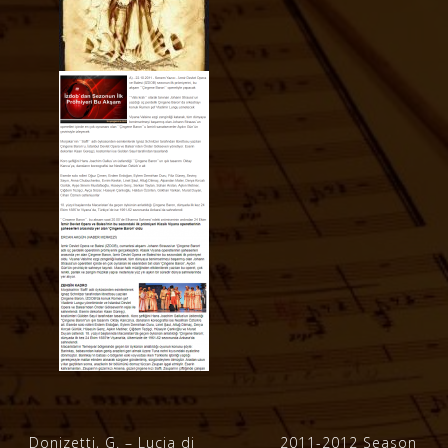
Post
Donizetti, G. – Lucia di
2011-2012 Season